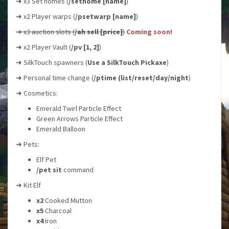
➜ x3 Set homes (
/sethome [name]
)
➜ x2 Player warps (
/psetwarp [name]
)
➜ x3 auction slots (
/ah sell [price]
)
Coming soon!
➜ x2 Player Vault (
/pv [1, 2]
)
➜ SilkTouch spawners (
Use a SilkTouch Pickaxe
)
➜ Personal time change (
/ptime (list/reset/day/night
)
➜ Cosmetics:
Emerald Twirl Particle Effect
Green Arrows Particle Effect
Emerald Balloon
➜ Pets:
Elf Pet
/pet sit
command
➜ Kit Elf
x2
Cooked Mutton
x5
Charcoal
x4
Iron