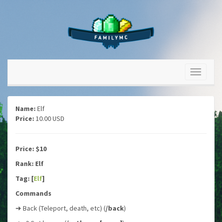
Name:
Elf
Price:
10.00 USD
Price: $10
Rank: Elf
Tag: [
Elf
]
Commands
➜ Back (Teleport, death, etc) (
/back
)