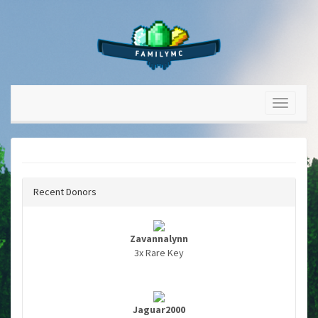
Recent Donors
Zavannalynn
3x Rare Key
Jaguar2000