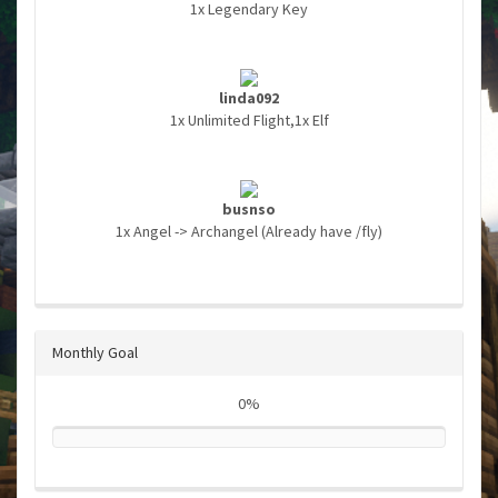
1x Legendary Key
linda092
1x Unlimited Flight,1x Elf
busnso
1x Angel -> Archangel (Already have /fly)
Monthly Goal
0%