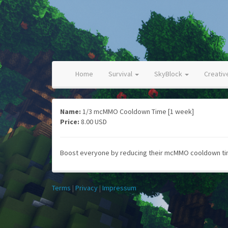
Home
Survival
SkyBlock
Creati
Name:
1/3 mcMMO Cooldown Time [1 week]
Price:
8.00 USD
Boost everyone by reducing their mcMMO cooldown time
Terms
|
Privacy
|
Impressum