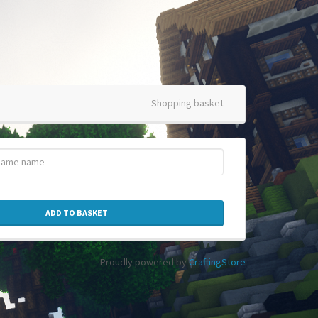
Shopping basket
ADD TO BASKET
Proudly powered by
CraftingStore