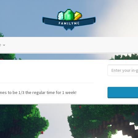
ve
s to be 1/3 the regular time for 1 week!