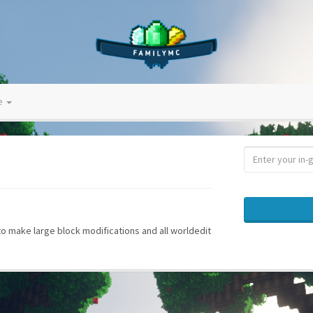
ve
 to make large block modifications and all worldedit