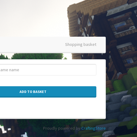
Shopping basket
ADD TO BASKET
Proudly powered by
CraftingStore