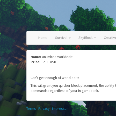
Home
Survival
SkyBlock
Creati
Name:
Unlimited Worldedit
Price:
12.00 USD
Can't get enough of world edit?
This will grant you quicker block placement, the ability
commands regardless of your in-game rank.
Terms
|
Privacy
|
Impressum